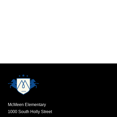
McMeen Elementary
1000 South Holly Street