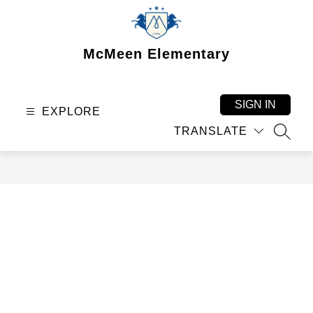
Skip
to
content
McMeen Elementary
SIGN IN
EXPLORE
TRANSLATE
SEAR