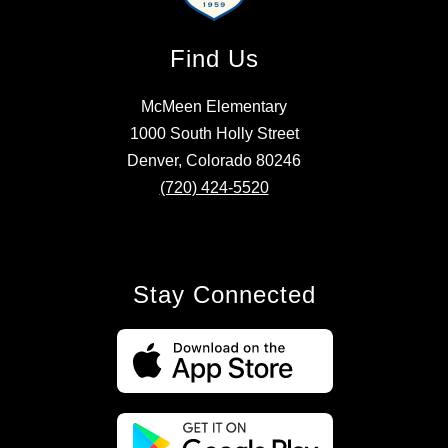
Find Us
McMeen Elementary
1000 South Holly Street
Denver, Colorado 80246
(720) 424-5520
Stay Connected